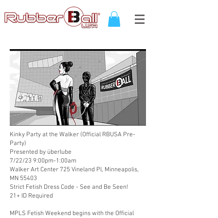
Kinky Party at the Walker (Official RBUSA Pre-
Party)
Presented by
überlube
7/22/23 9:00pm-1:00am
Walker Art Center 725 Vineland Pl, Minneapolis,
MN 55403
Strict Fetish Dress Code - See and Be Seen!
21+ ID Required
MPLS Fetish Weekend begins with the Official