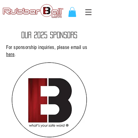
OUR 2025 SPONSORS
For sponsorship inquiries, please email us
here
.