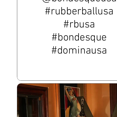
#rubberballusa
#rbusa
#bondesque
#dominausa