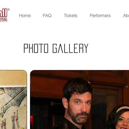
Home
FAQ
Tickets
Performers
Ab
Photo gallery