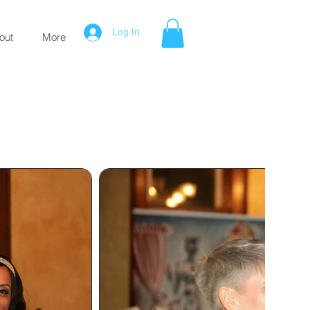
Log In
out
More