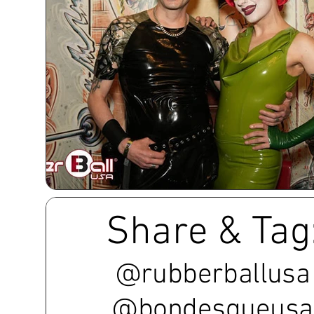
Share & Tag
@rubberballusa
@bondesqueusa