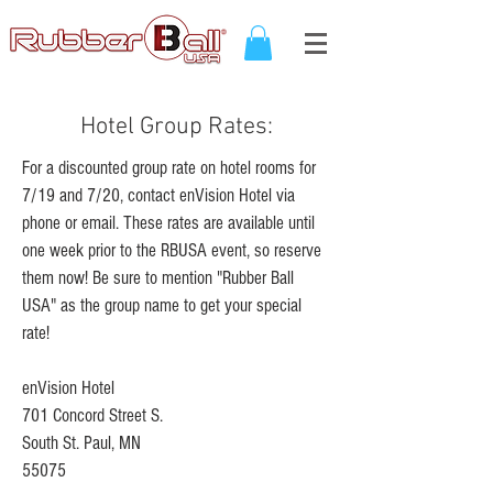
Hotel Group Rates:
For a discounted group rate on hotel rooms for
7/19 and 7/20, contact enVision Hotel via
phone or email.
These rates are available until
one week prior to the RBUSA event, so reserve
them now!
Be sure to mention "Rubber Ball
USA" as the group name to get your special
rate!
enVision Hotel
701 Concord Street S.
South St. Paul, MN
55075