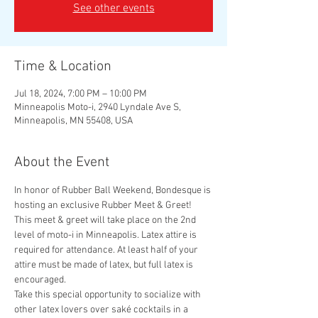
See other events
Time & Location
Jul 18, 2024, 7:00 PM – 10:00 PM
Minneapolis Moto-i, 2940 Lyndale Ave S,
Minneapolis, MN 55408, USA
About the Event
In honor of Rubber Ball Weekend, Bondesque is 
hosting an exclusive Rubber Meet & Greet! 
This meet & greet will take place on the 2nd 
level of moto-i in Minneapolis. Latex attire is 
required for attendance. At least half of your 
attire must be made of latex, but full latex is 
encouraged.
Take this special opportunity to socialize with 
other latex lovers over saké cocktails in a 