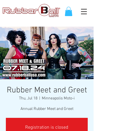
Rubber Meet and Greet
Thu, Jul 18
  |  
Minneapolis Moto-i
Registration is closed