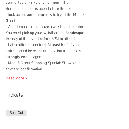
comfortable, kinky environment. The 
Bondesque store is open before the event, so 
stock up on something new to try at the Meet & 
Greet!
- All attendees must have a wristband to enter. 
You must pick up your wristband at Bondesque 
the day of the event before 8PM to attend.
- Latex attire is required. At least half of your 
attire should be made of latex, but full latex is 
strongly encouraged.
- Meet & Greet Shopping Special: Show your 
ticket or confirmation…
Read More >
Tickets
Sold Out
Ticket type