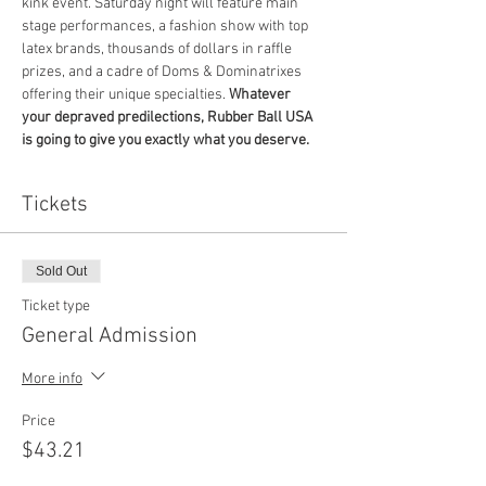
kink event. Saturday night will feature main 
stage performances, a fashion show with top 
latex brands, thousands of dollars in raffle 
prizes, and a cadre of Doms & Dominatrixes 
offering their unique specialties. 
Whatever 
your depraved predilections, Rubber Ball USA 
is going to give you exactly what you deserve.
Tickets
Sold Out
Ticket type
General Admission
More info
Price
$43.21