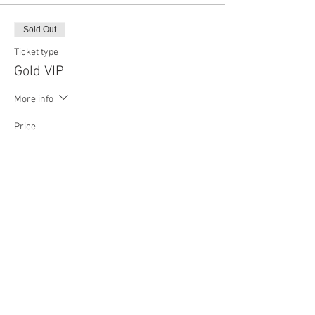
Sold Out
Ticket type
Gold VIP
More info
Price
$102.62
Sold Out
Ticket type
Platinum VIP
More info
Price