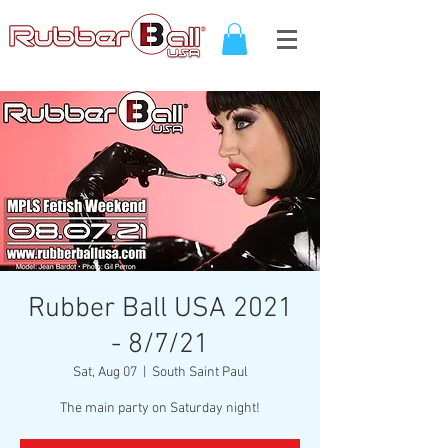
Rubber Ball USA 2021
- 8/7/21
Sat, Aug 07
  |  
South Saint Paul
The main party on Saturday night!