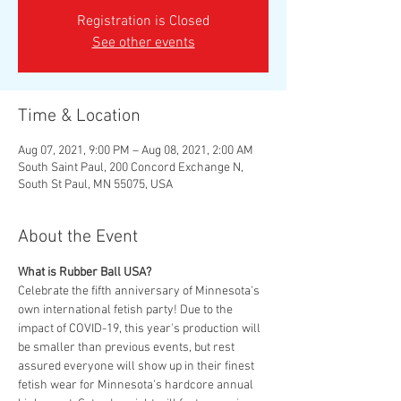
Registration is Closed
See other events
Time & Location
Aug 07, 2021, 9:00 PM – Aug 08, 2021, 2:00 AM
South Saint Paul, 200 Concord Exchange N,
South St Paul, MN 55075, USA
About the Event
What is Rubber Ball USA?
Celebrate the fifth anniversary of Minnesota's 
own international fetish party! Due to the 
impact of COVID-19, this year's production will 
be smaller than previous events, but rest 
assured everyone will show up in their finest 
fetish wear for Minnesota's hardcore annual 