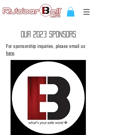
OUR 2023 SPONSORS
For sponsorship inquiries, please email us
here
.