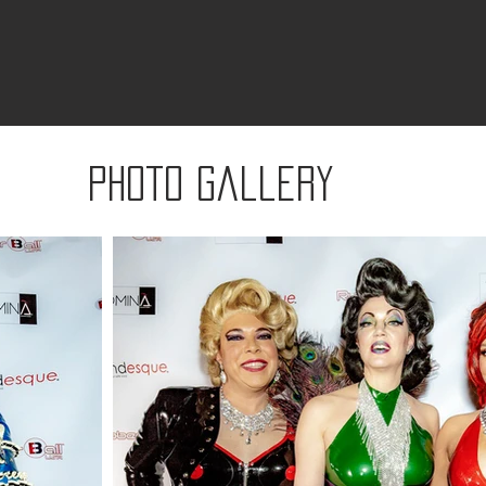
Photo gallery