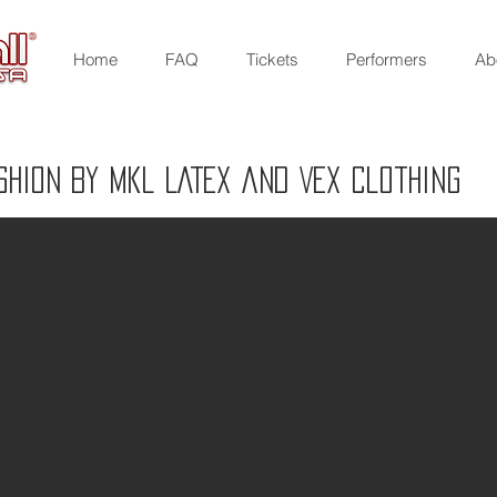
Home
FAQ
Tickets
Performers
Ab
SHION BY MKL LATEX and VEX Clothing